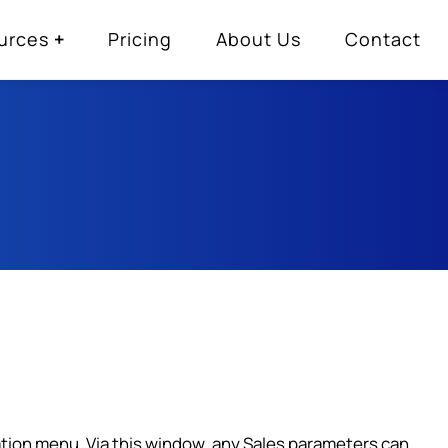
urces
Pricing
About Us
Contact
ration menu. Via this window, any Sales parameters can