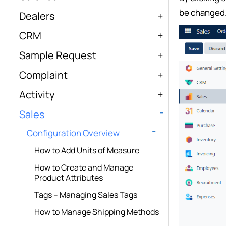
be changed
Dealers
CRM
Sample Request
Complaint
Activity
Sales
Configuration Overview
How to Add Units of Measure
How to Create and Manage
Product Attributes
Tags – Managing Sales Tags
How to Manage Shipping Methods