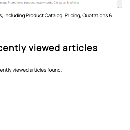
es, including Product Catalog, Pricing, Quotations &
ently viewed articles
ently viewed articles found.