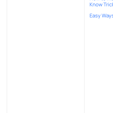
Know Tric
Easy Ways