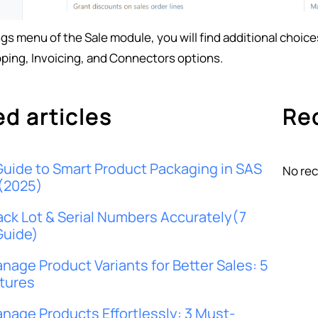
ngs menu of the Sale module, you will find additional choic
pping, Invoicing, and Connectors options.
ed articles
Rec
Guide to Smart Product Packaging in SAS
No rec
(2025)
ack Lot & Serial Numbers Accurately(7
Guide)
nage Product Variants for Better Sales: 5
tures
nage Products Effortlessly: 3 Must-