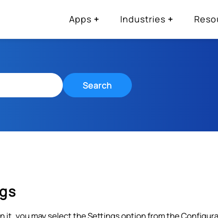
Apps
Industries
Reso
Search
ngs
on it, you may select the Settings option from the Configu