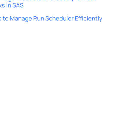
ks in SAS
 to Manage Run Scheduler Efficiently