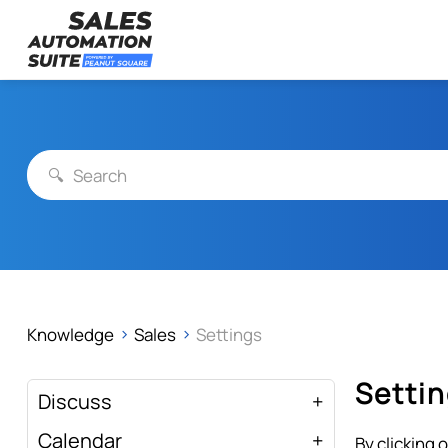
Streamline your business with all-in-one platform.
Skip
Sales Automation Suite
to
content
Knowledge
Sales
Settings
Setti
Discuss
Calendar
By clicking 