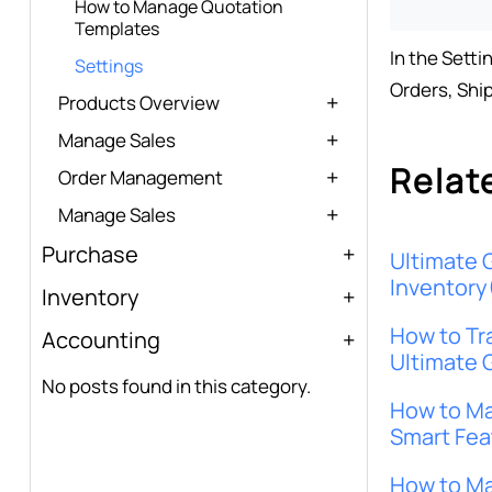
How to Manage Quotation
Templates
In the Setti
Settings
Orders, Shi
Products Overview
Manage Sales
Relat
Order Management
Manage Sales
Purchase
Ultimate 
Inventory
Inventory
How to Tr
Accounting
Ultimate 
No posts found in this category.
How to Ma
Smart Fea
How to Ma