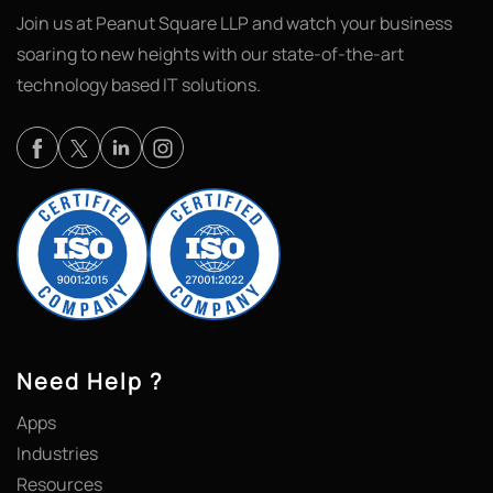
Join us at Peanut Square LLP and watch your business
soaring to new heights with our state-of-the-art
technology based IT solutions.
Need Help ?
Apps
Industries
Resources