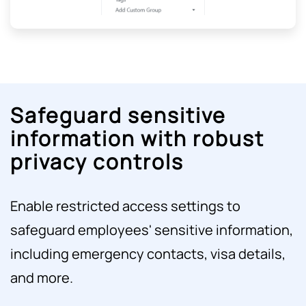
Safeguard sensitive
information with robust
privacy controls
Enable restricted access settings to
safeguard employees' sensitive information,
including emergency contacts, visa details,
and more.