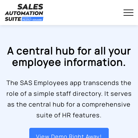
Streamline your business with all-in-one platform.
Sales Automation Suite
Skip
to
content
A central hub for all your
employee information.
The SAS Employees app transcends the
role of a simple staff directory. It serves
as the central hub for a comprehensive
suite of HR features.
View Demo Right Away!