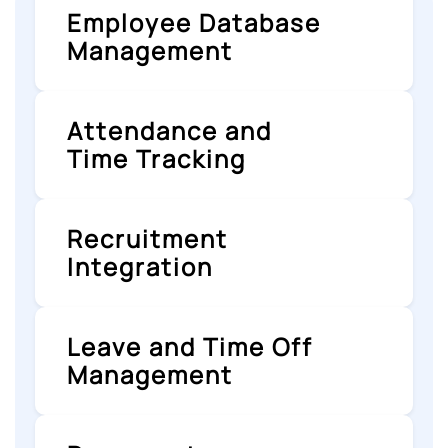
Employee Database
Management
Attendance and
Time Tracking
Recruitment
Integration
Leave and Time Off
Management