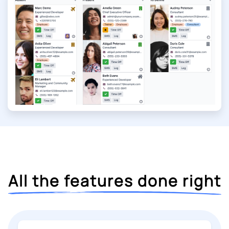
All the features done right