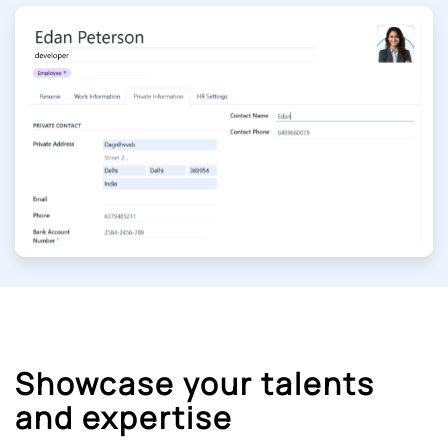
Showcase your talents
and expertise