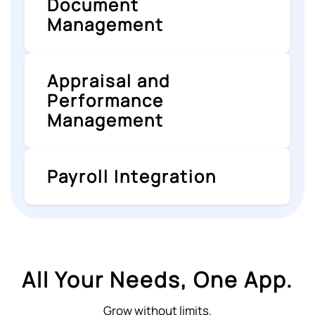
Document
Management
Appraisal and
Performance
Management
Payroll Integration
All Your Needs, One App.
Grow without limits.