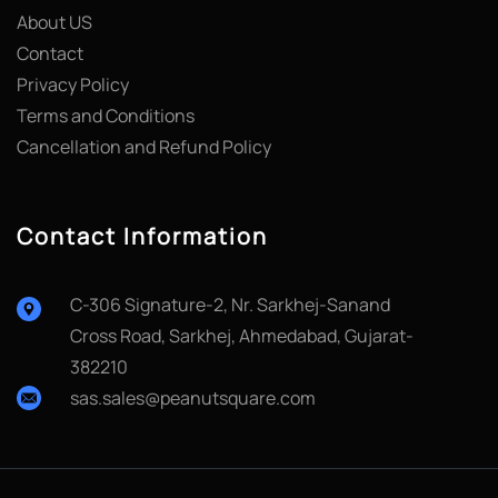
About US
Contact
Privacy Policy
Terms and Conditions
Cancellation and Refund Policy
Contact Information
C-306 Signature-2, Nr. Sarkhej-Sanand
Cross Road, Sarkhej, Ahmedabad, Gujarat-
382210
sas.sales@peanutsquare.com