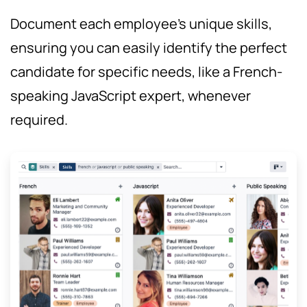
Document each employee's unique skills,
ensuring you can easily identify the perfect
candidate for specific needs, like a French-
speaking JavaScript expert, whenever
required.