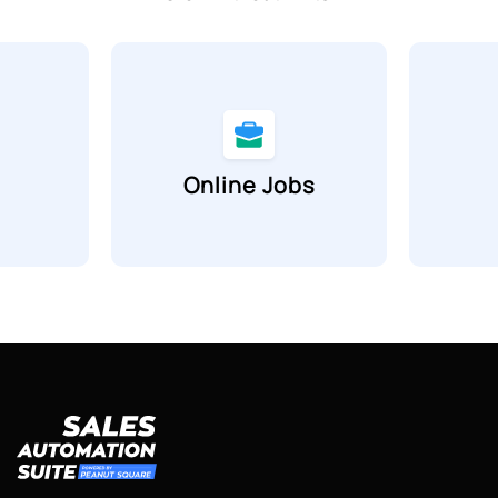
Online Jobs