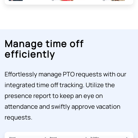
Manage time off
efficiently
Effortlessly manage PTO requests with our
integrated time off tracking. Utilize the
presence report to keep an eye on
attendance and swiftly approve vacation
requests.