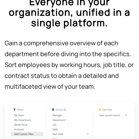
Everyone in your
organization, unified in a
single platform.
Gain a comprehensive overview of each
department before diving into the specifics.
Sort employees by working hours, job title, or
contract status to obtain a detailed and
multifaceted view of your team.