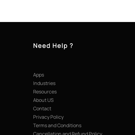
Need Help ?
Apps
Industries
Resources
About US
Contact
Privacy Policy
Terms and Conditions
Cancellation and Refund Policy