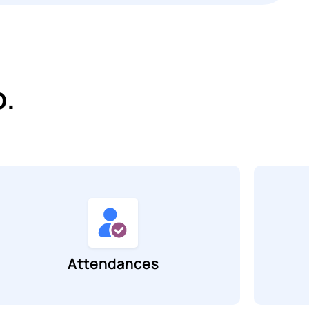
p.
Attendances