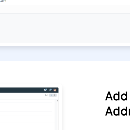
Add
Addr