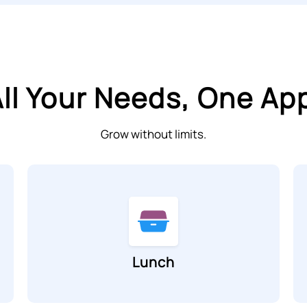
ll Your Needs, One Ap
Grow without limits.
Lunch