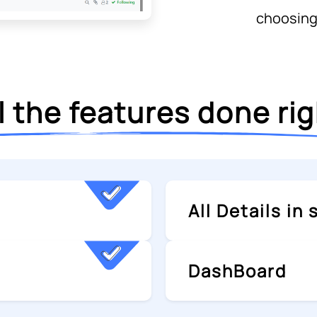
choosing
l the features done ri
All Details in
DashBoard