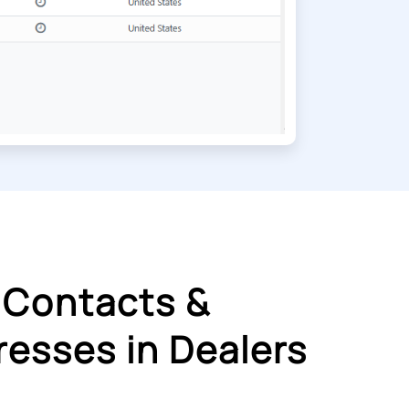
 Contacts &
esses in Dealers