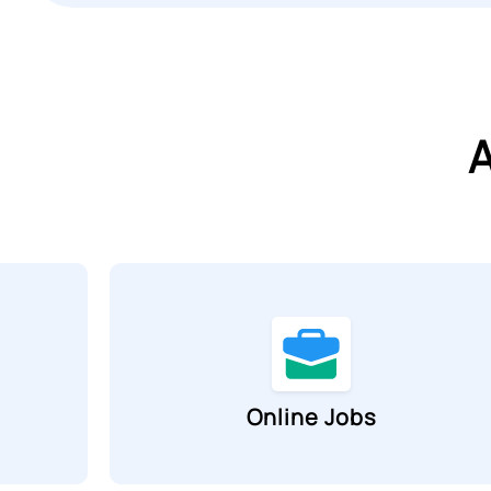
A
Online Jobs