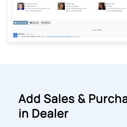
Add Sales & Purch
in Dealer