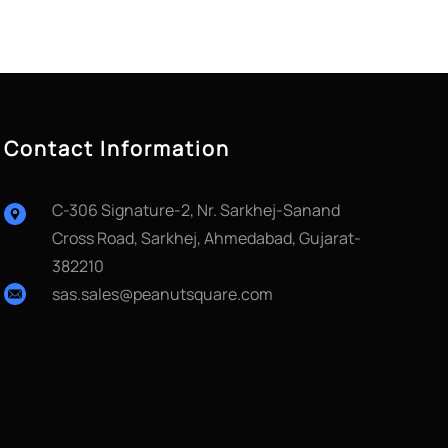
Contact Information
C-306 Signature-2, Nr. Sarkhej-Sanand
Cross Road, Sarkhej, Ahmedabad, Gujarat-
382210
sas.sales@peanutsquare.com