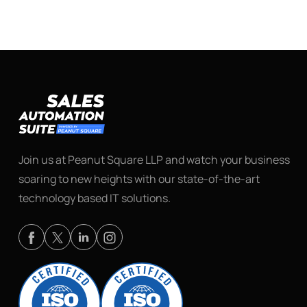
Join us at Peanut Square LLP and watch your business
soaring to new heights with our state-of-the-art
technology based IT solutions.