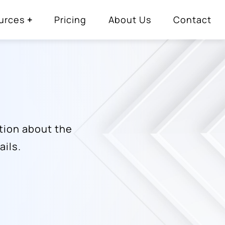
urces
Pricing
About Us
Contact
tion about the
ails.