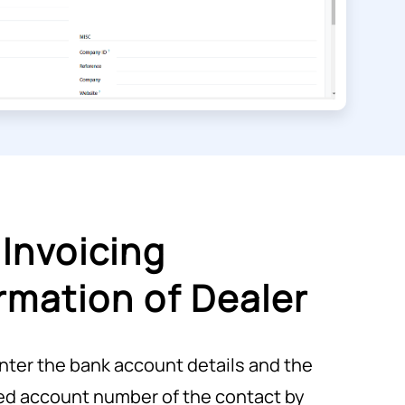
Invoicing
rmation of Dealer
nter the bank account details and the
ed account number of the contact by