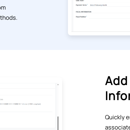
rom
ethods.
Add 
Info
Quickly e
associat