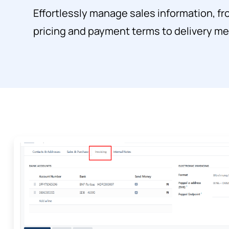
Effortlessly manage sales information, f
pricing and payment terms to delivery m