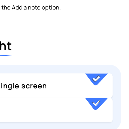
 the Add a note option.
ght
 single screen