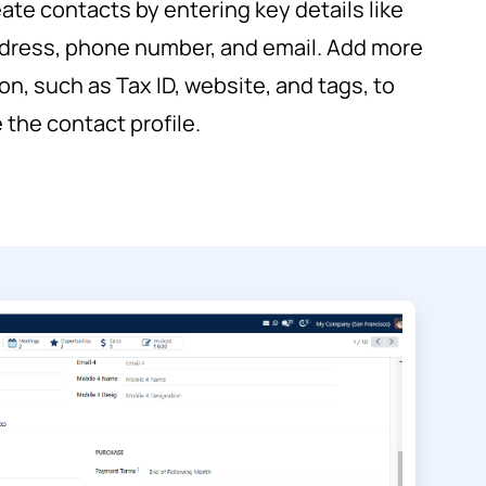
eate contacts by entering key details like
dress, phone number, and email. Add more
on, such as Tax ID, website, and tags, to
the contact profile.