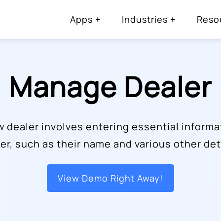
Apps
Industries
Reso
Manage Dealer
w dealer involves entering essential informa
er, such as their name and various other det
View Demo Right Away!