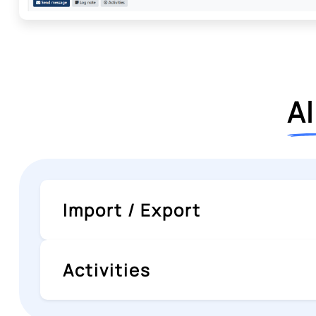
Al
Import / Export
Activities