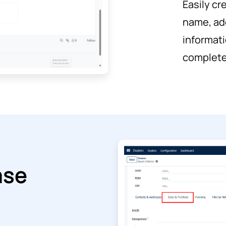
Easily cr
name, ad
informati
complete 
ase