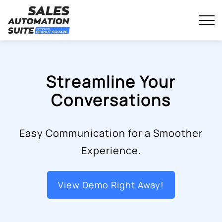
Streamline your business with all-in-one platform.
Sales Automation Suite
Skip
to
content
Streamline Your
Conversations
Easy Communication for a Smoother
Experience.
View Demo Right Away!