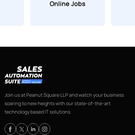
Online Jobs
Join us at Peanut Square LLP and watch your business
soaring to new heights with our state-of-the-art
technology based IT solutions.