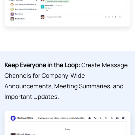
Keep Everyone in the Loop:
Create Message
Channels for Company-Wide
Announcements, Meeting Summaries, and
Important Updates.