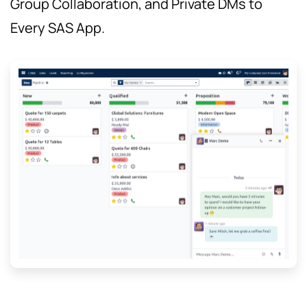
Group Collaboration, and Private DMs to
Every SAS App.