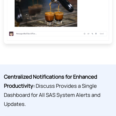
Centralized Notifications for Enhanced
Productivity:
Discuss Provides a Single
Dashboard for All SAS System Alerts and
Updates.