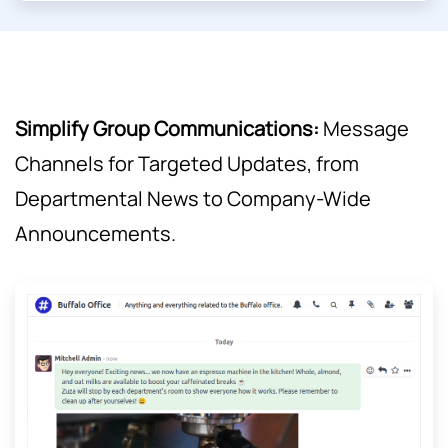
Simplify Group Communications:
Message
Channels for Targeted Updates, from
Departmental News to Company-Wide
Announcements.