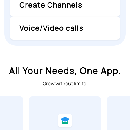
Create Channels
Voice/Video calls
All Your Needs, One App.
Grow without limits.