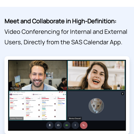
Meet and Collaborate in High-Definition:
Video Conferencing for Internal and External
Users, Directly from the SAS Calendar App.