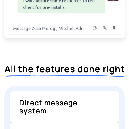
All the features done right
Direct message
system