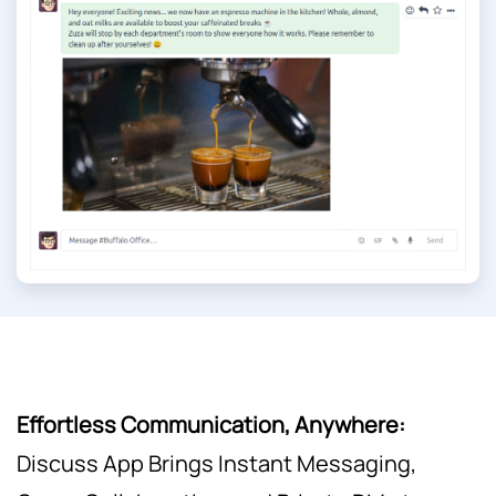
Effortless Communication, Anywhere:
Discuss App Brings Instant Messaging,