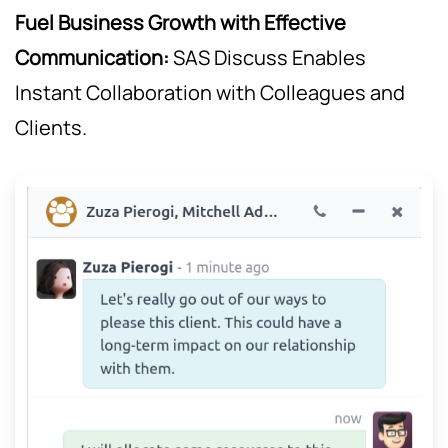
Fuel Business Growth with Effective
Communication:
SAS Discuss Enables
Instant Collaboration with Colleagues and
Clients.