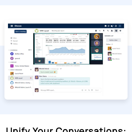
Unify Your Conversations: