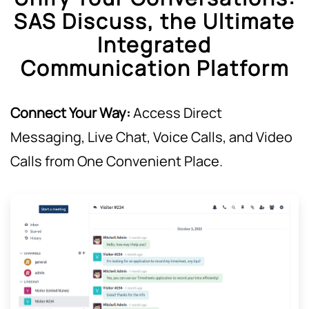
SAS Discuss, the Ultimate
Integrated
Communication Platform
Connect Your Way:
Access Direct
Messaging, Live Chat, Voice Calls, and Video
Calls from One Convenient Place.