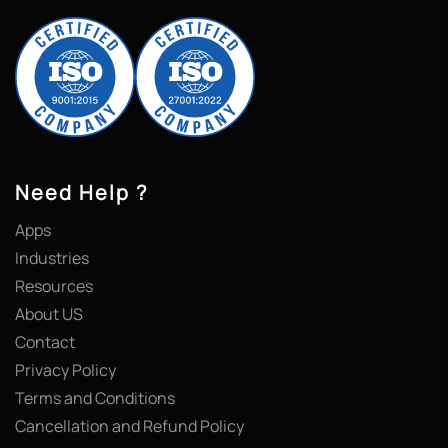
Need Help ?
Apps
Industries
Resources
About US
Contact
Privacy Policy
Terms and Conditions
Cancellation and Refund Policy