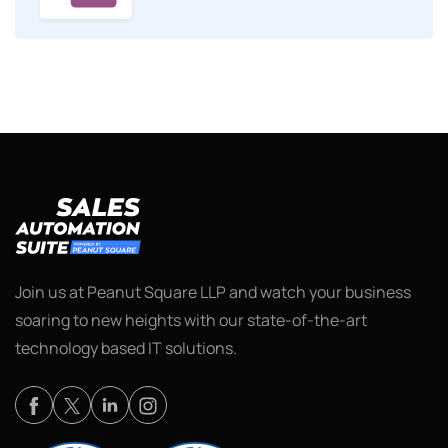
Join us at Peanut Square LLP and watch your business
soaring to new heights with our state-of-the-art
technology based IT solutions.