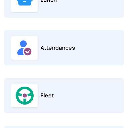
Attendances
Fleet