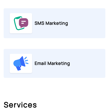
SMS Marketing
Email Marketing
Services