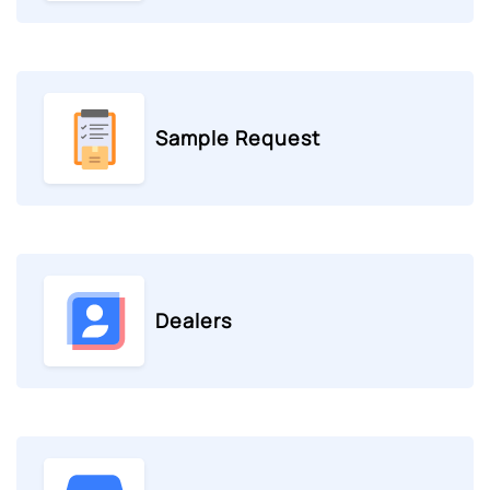
Sample Request
Dealers