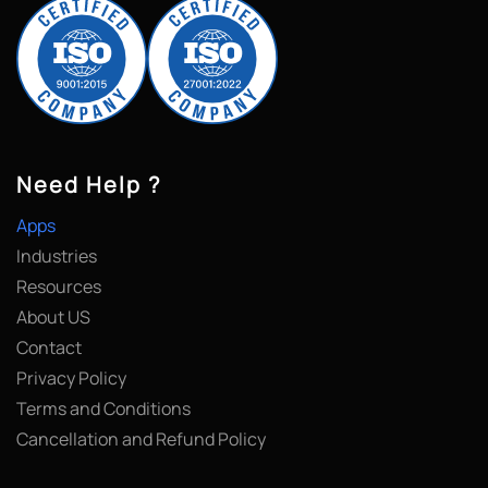
Need Help ?
Apps
Industries
Resources
About US
Contact
Privacy Policy
Terms and Conditions
Cancellation and Refund Policy