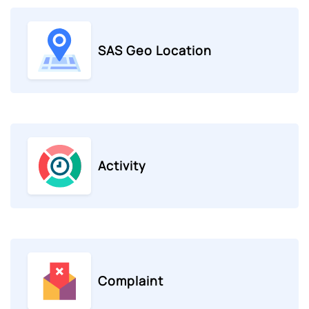
SAS Geo Location
Activity
Complaint