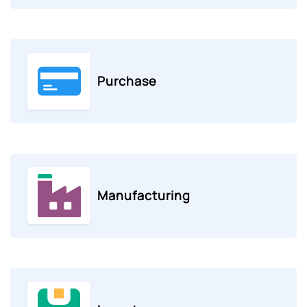
Purchase
Manufacturing