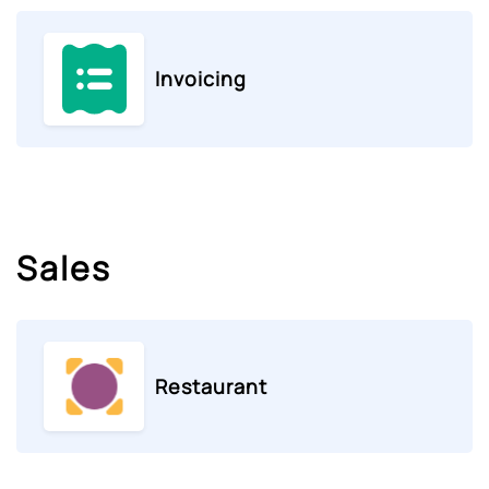
Invoicing
Sales
Restaurant