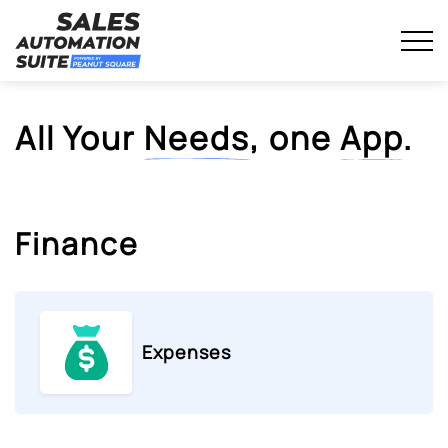
Streamline your business with all-in-one platform.
Skip
Sales Automation Suite
to
content
All Your
Needs
, one
App
.
Finance
Expenses