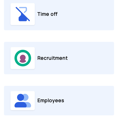
Time off
Recruitment
Employees