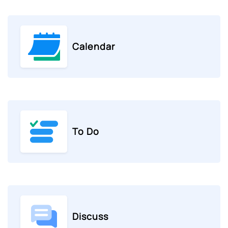
Calendar
To Do
Discuss