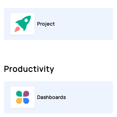
Project
Productivity
Dashboards