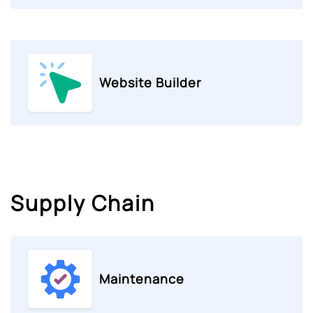
Website Builder
Supply Chain
Maintenance