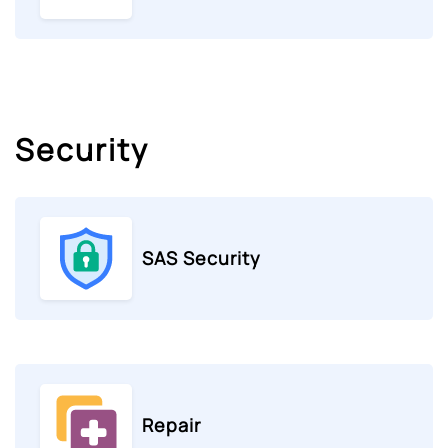
Security
SAS Security
Repair