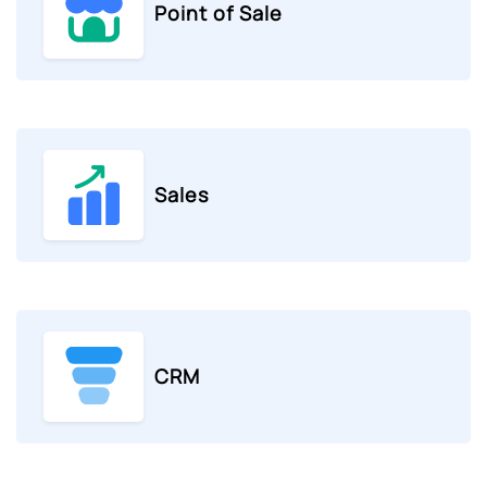
Point of Sale
Sales
CRM