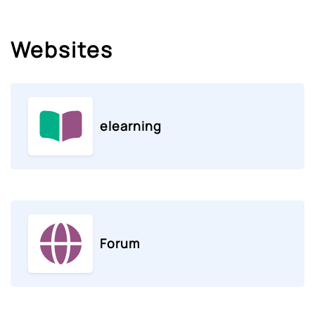
Websites
elearning
Forum