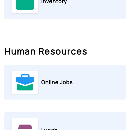
Inventory
Human Resources
Online Jobs
Lunch