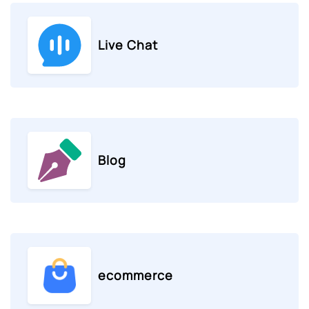
Live Chat
Blog
ecommerce