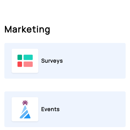
Marketing
Surveys
Events