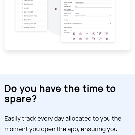
Do you have the time to
spare?
Easily track every day allocated to you the
moment you open the app, ensuring you