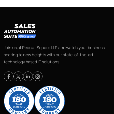
Join us at Peanut Square LLP and watch your business
soaring to new heights with our state-of-the-art
technology based IT solutions.