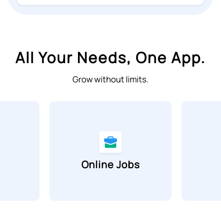
All Your Needs, One App.
Grow without limits.
Online Jobs