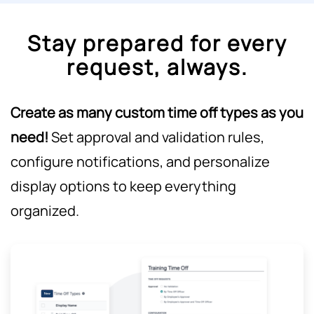
Stay prepared for every
request, always.
Create as many custom time off types as you
need!
Set approval and validation rules,
configure notifications, and personalize
display options to keep everything
organized.