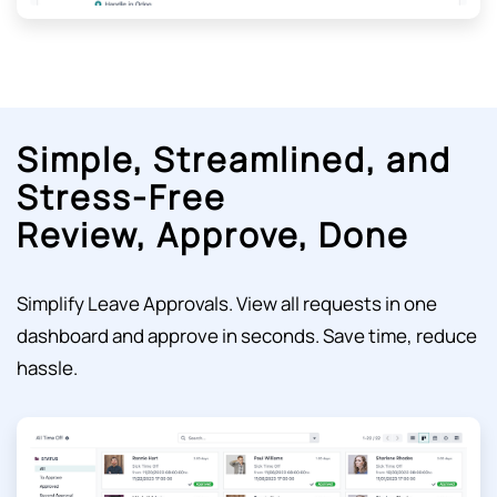
Simple, Streamlined, and
Stress-Free
Review, Approve, Done
Simplify Leave Approvals.
View all requests in one
dashboard and approve in seconds. Save time, reduce
hassle.