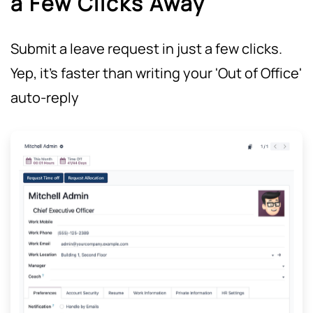
a Few Clicks Away
Submit a leave request in just a few clicks.
Yep, it's faster than writing your 'Out of Office'
auto-reply