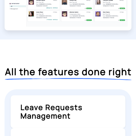
All the features done right
Leave Requests
Management