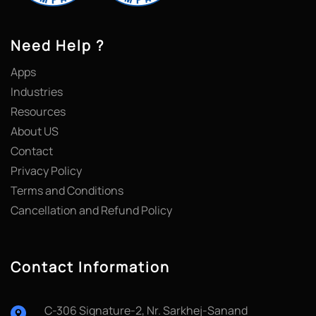
Need Help ?
Apps
Industries
Resources
About US
Contact
Privacy Policy
Terms and Conditions
Cancellation and Refund Policy
Contact Information
C-306 Signature-2, Nr. Sarkhej-Sanand