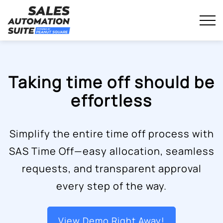
Streamline your business with all-in-one platform.
Sales Automation Suite
Skip
to
content
Taking time off should be
effortless
Simplify the entire time off process with
SAS Time Off—easy allocation, seamless
requests, and transparent approval
every step of the way.
View Demo Right Away!