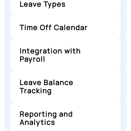
Leave Types
Time Off Calendar
Integration with
Payroll
Leave Balance
Tracking
Reporting and
Analytics