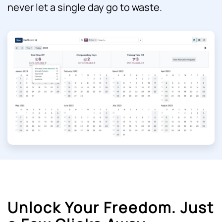
never let a single day go to waste.
Unlock Your Freedom. Just