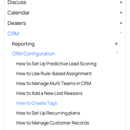
Discuss
Calendar
Dealers
CRM
Reporting
CRM Configuration
How to Set Up Predictive Lead Scoring
How to Use Rule-Based Assignment
How to Manage Multi Teams in CRM
How to Add a New Lost Reasons
How to Create Tags
How to Set Up Recurring plans
How to Manage Customer Records