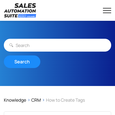
Streamline your business with all-in-one platform.
Sales Automation Suite
Skip
to
content
Search
Knowledge
CRM
How to Create Tags