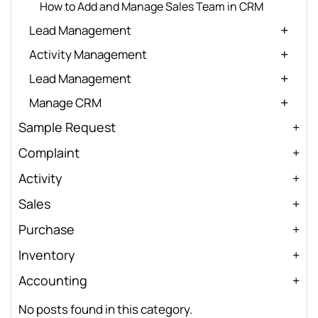
How to Add and Manage Sales Team in CRM
Lead Management
Activity Management
Lead Management
Manage CRM
Sample Request
Complaint
Activity
Sales
Purchase
Inventory
Accounting
No posts found in this category.