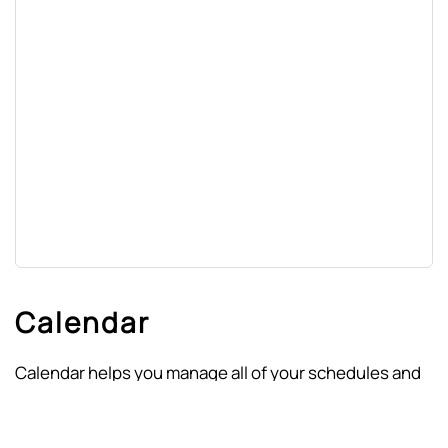
Calendar
Calendar helps you manage all of your schedules and
ensures that your job is done in an organized way. It
keeps track of the details about your appointments