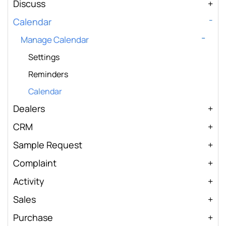
Discuss
Calendar
Manage Calendar
Settings
Reminders
Calendar
Dealers
CRM
Sample Request
Complaint
Activity
Sales
Purchase