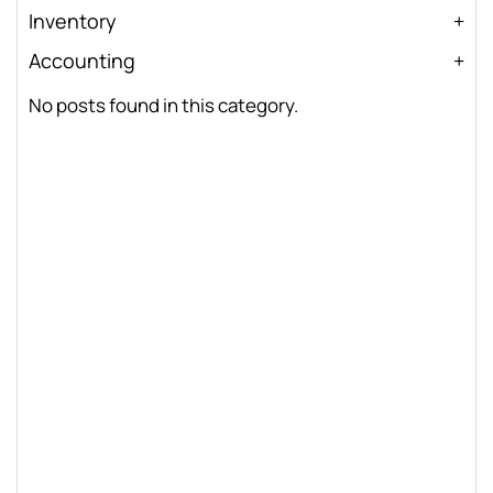
Inventory
Accounting
No posts found in this category.