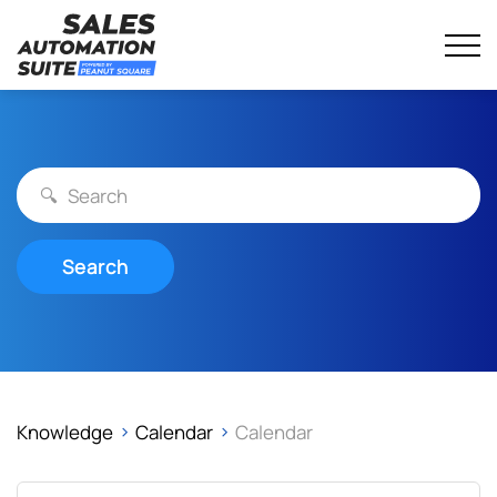
Streamline your business with all-in-one platform.
Sales Automation Suite
Skip
to
content
Search
Knowledge
Calendar
Calendar