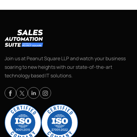
Join us at Peanut Square LLP and watch your business
soaring to new heights with our state-of-the-art
technology based IT solutions.