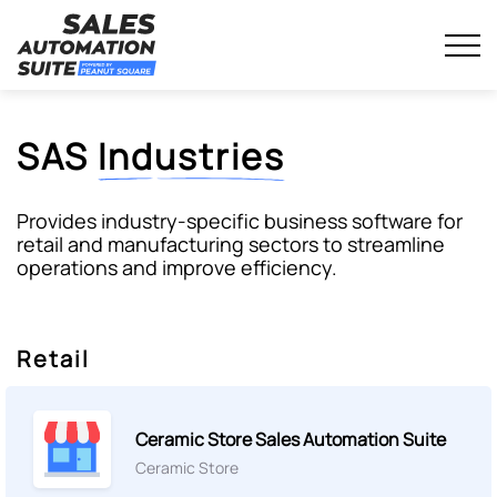
Streamline your business with all-in-one platform.
Sales Automation Suite
Skip
to
content
SAS
Industries
Provides
industry-specific business software
for
retail and manufacturing sectors to streamline
operations and improve efficiency.
Retail
Ceramic Store Sales Automation Suite
Ceramic Store