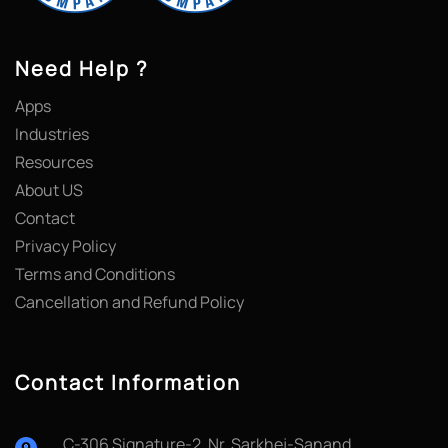
Need Help ?
Apps
Industries
Resources
About US
Contact
Privacy Policy
Terms and Conditions
Cancellation and Refund Policy
Contact Information
C-306 Signature-2, Nr. Sarkhej-Sanand