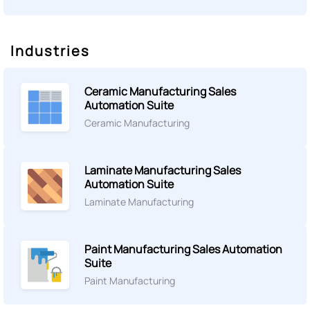
Industries
Ceramic Manufacturing Sales
Automation Suite
Ceramic Manufacturing
Laminate Manufacturing Sales
Automation Suite
Laminate Manufacturing
Paint Manufacturing Sales Automation
Suite
Paint Manufacturing