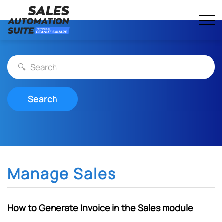
Streamline your business with all-in-one platform.
Skip
Sales Automation Suite
to
content
Search
Manage Sales
How to Generate Invoice in the Sales module