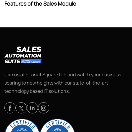
Features of the Sales Module
Join us at Peanut Square LLP and watch your business
soaring to new heights with our state-of-the-art
technology based IT solutions.