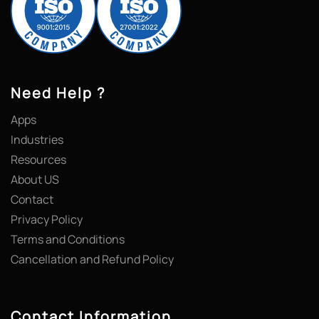
Need Help ?
Apps
Industries
Resources
About US
Contact
Privacy Policy
Terms and Conditions
Cancellation and Refund Policy
Contact Information